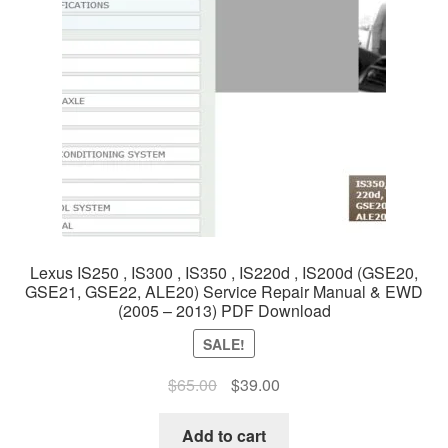
Lexus IS250 , IS300 , IS350 , IS220d , IS200d (GSE20,
GSE21, GSE22, ALE20) Service Repair Manual & EWD
(2005 – 2013) PDF Download
SALE!
Original
Current
$
65.00
$
39.00
price
price
was:
is:
Add to cart