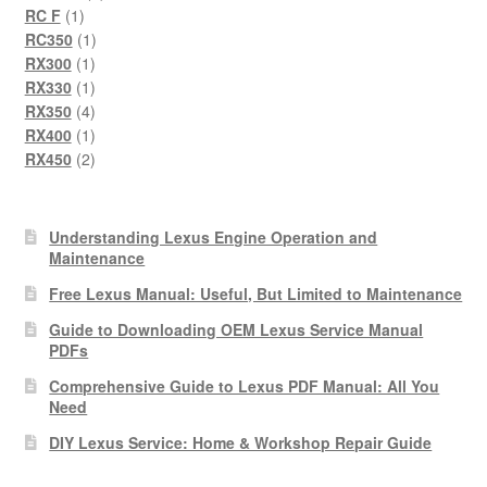
1
product
RC F
1
product
1
RC350
1
1
product
RX300
1
product
1
RX330
1
product
4
RX350
4
products
1
RX400
1
product
2
RX450
2
products
Understanding Lexus Engine Operation and
Maintenance
Free Lexus Manual: Useful, But Limited to Maintenance
Guide to Downloading OEM Lexus Service Manual
PDFs
Comprehensive Guide to Lexus PDF Manual: All You
Need
DIY Lexus Service: Home & Workshop Repair Guide