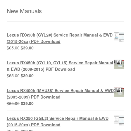
New Manuals
Lexus RX450h (GYL2#) Service Repair Manual & EWD
(2015-20xx) PDF Download
Original
Current
$
65.00
$
39.00
price
price
was:
is:
Lexus RX450h (GYL10, GYL15) Service Repair Manual
$65.00.
$39.00.
& EWD (2009-2015) PDF Download
Original
Current
$
65.00
$
39.00
price
price
was:
is:
Lexus RX400h (MHU38) Service Repair Manual & EWD
$65.00.
$39.00.
(2005-2009) PDF Download
Original
Current
$
65.00
$
39.00
price
price
was:
is:
Lexus RX350 (GGL2) Service Repair Manual & EWD
$65.00.
$39.00.
(2015-20xx) PDF Download
Original
Current
$
65.00
$
39.00