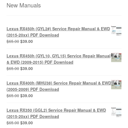
New Manuals
Lexus RX450h (GYL2#) Service Repair Manual & EWD
(2015-20xx) PDF Download
Original
Current
$
65.00
$
39.00
price
price
was:
is:
Lexus RX450h (GYL10, GYL15) Service Repair Manual
$65.00.
$39.00.
& EWD (2009-2015) PDF Download
Original
Current
$
65.00
$
39.00
price
price
was:
is:
Lexus RX400h (MHU38) Service Repair Manual & EWD
$65.00.
$39.00.
(2005-2009) PDF Download
Original
Current
$
65.00
$
39.00
price
price
was:
is:
Lexus RX350 (GGL2) Service Repair Manual & EWD
$65.00.
$39.00.
(2015-20xx) PDF Download
Original
Current
$
65.00
$
39.00