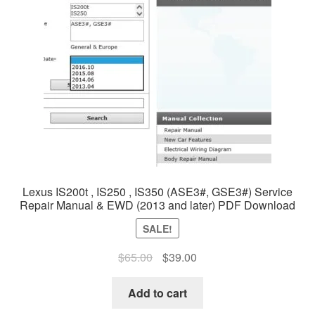
Lexus IS200t , IS250 , IS350 (ASE3#, GSE3#) Service
Repair Manual & EWD (2013 and later) PDF Download
SALE!
Original
Current
$
65.00
$
39.00
price
price
was:
is:
Add to cart
$65.00.
$39.00.