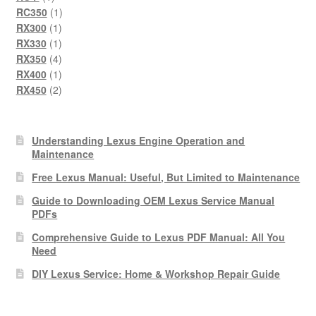
product
1
RC350
1
1
product
RX300
1
product
1
RX330
1
product
4
RX350
4
products
1
RX400
1
product
2
RX450
2
products
Understanding Lexus Engine Operation and
Maintenance
Free Lexus Manual: Useful, But Limited to Maintenance
Guide to Downloading OEM Lexus Service Manual
PDFs
Comprehensive Guide to Lexus PDF Manual: All You
Need
DIY Lexus Service: Home & Workshop Repair Guide