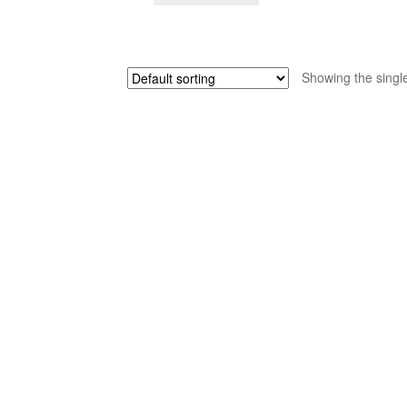
$65.00.
$39.00.
Showing the single