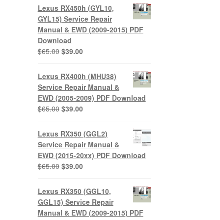
was:
is:
Lexus RX450h (GYL10,
$65.00.
$39.00.
GYL15) Service Repair
Manual & EWD (2009-2015) PDF
Download
Original
Current
$
65.00
$
39.00
price
price
was:
is:
Lexus RX400h (MHU38)
$65.00.
$39.00.
Service Repair Manual &
EWD (2005-2009) PDF Download
Original
Current
$
65.00
$
39.00
price
price
was:
is:
Lexus RX350 (GGL2)
$65.00.
$39.00.
Service Repair Manual &
EWD (2015-20xx) PDF Download
Original
Current
$
65.00
$
39.00
price
price
was:
is:
Lexus RX350 (GGL10,
$65.00.
$39.00.
GGL15) Service Repair
Manual & EWD (2009-2015) PDF