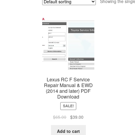
Showing the single
Lexus RC F Service
Repair Manual & EWD
(2014 and later) PDF
Download
SALE!
Original
Current
$
65.00
$
39.00
price
price
was:
is:
Add to cart