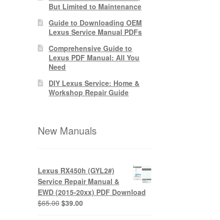
But Limited to Maintenance
Guide to Downloading OEM
Lexus Service Manual PDFs
Comprehensive Guide to
Lexus PDF Manual: All You
Need
DIY Lexus Service: Home &
Workshop Repair Guide
New Manuals
Lexus RX450h (GYL2#)
Service Repair Manual &
EWD (2015-20xx) PDF Download
Original
Current
$
65.00
$
39.00
price
price