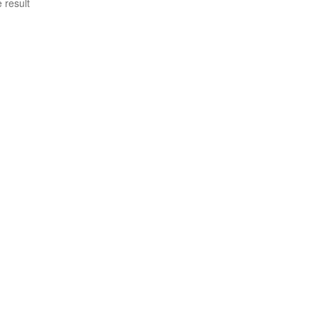
 result