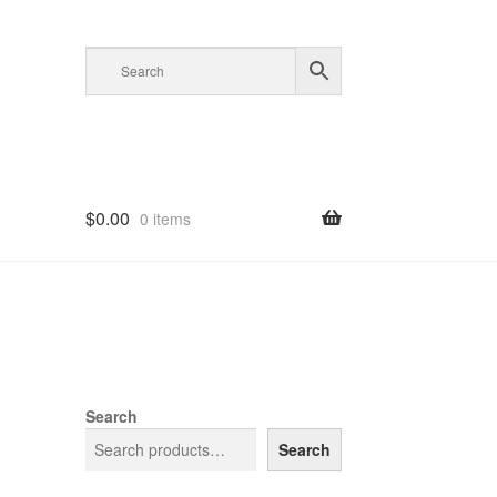
$
0.00
0 items
Search
Search