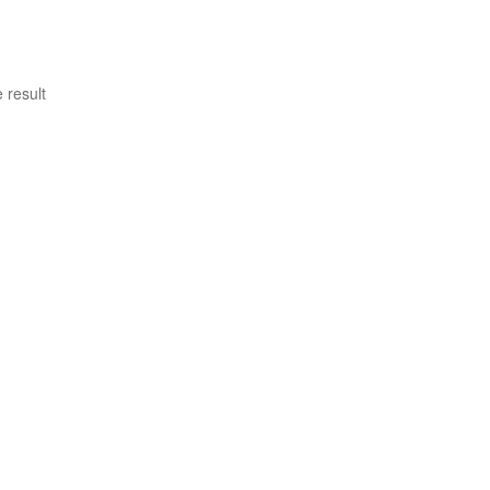
 result