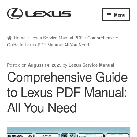
Skip
Skip
Menu
to
to
navigation
content
Home
Home
Lexus Service Manual PDF
Comprehensive
Guide to Lexus PDF Manual: All You Need
Cart
Checkout
Posted on
August 14, 2025
by
Lexus Service Manual
Comprehensive Guide
Contact us
to Lexus PDF Manual:
My account
All You Need
Purchase 1 manual
Sitemap