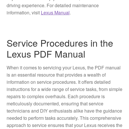
driving experience. For detailed maintenance
information, visit
Lexus Manual
.
Service Procedures in the
Lexus PDF Manual
When it comes to servicing your Lexus, the PDF manual
is an essential resource that provides a wealth of
information on service procedures. It offers detailed
instructions for a wide range of service tasks, from simple
repairs to complex overhauls. Each procedure is
meticulously documented, ensuring that service
technicians and DIY enthusiasts alike have the guidance
needed to perform tasks accurately. This comprehensive
approach to service ensures that your Lexus receives the