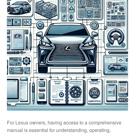
For Lexus owners, having access to a comprehensive
manual is essential for understanding, operating,