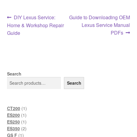
Post
Previous
Next
DIY Lexus Service:
Guide to Downloading OEM
post:
post:
Lexus Service Manual
Home & Workshop Repair
navigation
PDFs
Guide
Search
Search
1
CT200
1
1
product
ES200
1
product
1
ES250
1
product
2
ES350
2
1
products
GS F
1