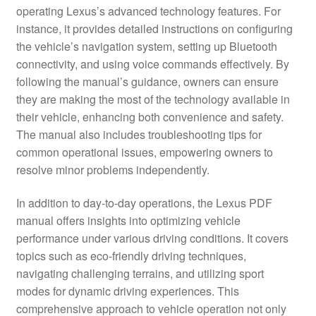
operating Lexus’s advanced technology features. For
instance, it provides detailed instructions on configuring
the vehicle’s navigation system, setting up Bluetooth
connectivity, and using voice commands effectively. By
following the manual’s guidance, owners can ensure
they are making the most of the technology available in
their vehicle, enhancing both convenience and safety.
The manual also includes troubleshooting tips for
common operational issues, empowering owners to
resolve minor problems independently.
In addition to day-to-day operations, the Lexus PDF
manual offers insights into optimizing vehicle
performance under various driving conditions. It covers
topics such as eco-friendly driving techniques,
navigating challenging terrains, and utilizing sport
modes for dynamic driving experiences. This
comprehensive approach to vehicle operation not only