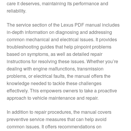
care it deserves, maintaining its performance and
reliability.
The service section of the Lexus PDF manual includes
in-depth information on diagnosing and addressing
common mechanical and electrical issues. It provides
troubleshooting guides that help pinpoint problems
based on symptoms, as well as detailed repair
instructions for resolving these issues. Whether you’re
dealing with engine malfunctions, transmission
problems, or electrical faults, the manual offers the
knowledge needed to tackle these challenges
effectively. This empowers owners to take a proactive
approach to vehicle maintenance and repair.
In addition to repair procedures, the manual covers
preventive service measures that can help avoid
common issues. It offers recommendations on