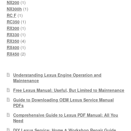
product
1
NX200
1
product
1
NX300h
1
1
product
RC F
1
product
1
RC350
1
1
product
RX300
1
product
1
RX330
1
product
4
RX350
4
products
1
RX400
1
product
2
RX450
2
products
Understanding Lexus Engine Operation and
Maintenance
Free Lexus Manual: Useful, But Limited to Maintenance
Guide to Downloading OEM Lexus Service Manual
PDFs
Comprehensive Guide to Lexus PDF Manual: All You
Need
DIY Lexus Service: Home & Workshop Repair Guide