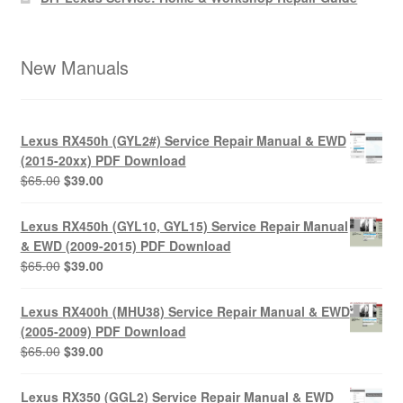
New Manuals
Lexus RX450h (GYL2#) Service Repair Manual & EWD
(2015-20xx) PDF Download
Original
Current
$
65.00
$
39.00
price
price
was:
is:
Lexus RX450h (GYL10, GYL15) Service Repair Manual
$65.00.
$39.00.
& EWD (2009-2015) PDF Download
Original
Current
$
65.00
$
39.00
price
price
was:
is:
Lexus RX400h (MHU38) Service Repair Manual & EWD
$65.00.
$39.00.
(2005-2009) PDF Download
Original
Current
$
65.00
$
39.00
price
price
was:
is:
Lexus RX350 (GGL2) Service Repair Manual & EWD