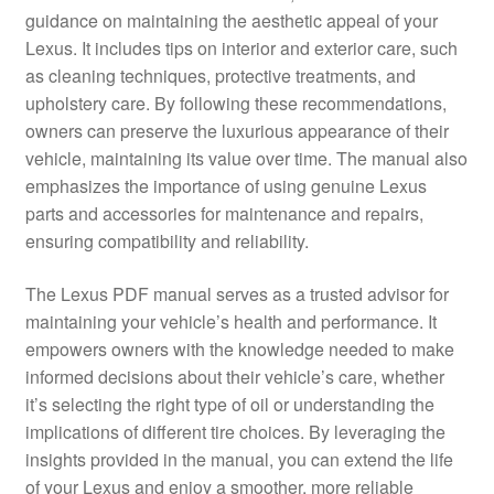
guidance on maintaining the aesthetic appeal of your
Lexus. It includes tips on interior and exterior care, such
as cleaning techniques, protective treatments, and
upholstery care. By following these recommendations,
owners can preserve the luxurious appearance of their
vehicle, maintaining its value over time. The manual also
emphasizes the importance of using genuine Lexus
parts and accessories for maintenance and repairs,
ensuring compatibility and reliability.
The Lexus PDF manual serves as a trusted advisor for
maintaining your vehicle’s health and performance. It
empowers owners with the knowledge needed to make
informed decisions about their vehicle’s care, whether
it’s selecting the right type of oil or understanding the
implications of different tire choices. By leveraging the
insights provided in the manual, you can extend the life
of your Lexus and enjoy a smoother, more reliable