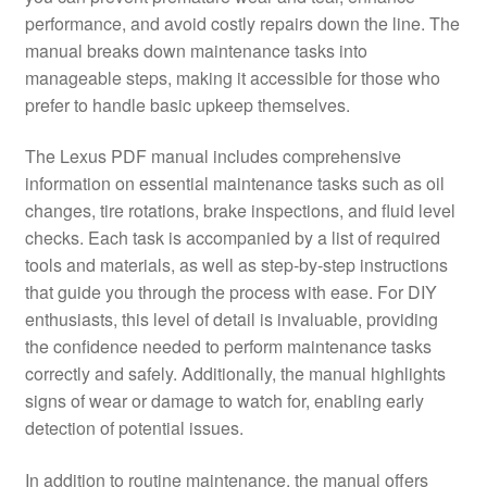
performance, and avoid costly repairs down the line. The
manual breaks down maintenance tasks into
manageable steps, making it accessible for those who
prefer to handle basic upkeep themselves.
The Lexus PDF manual includes comprehensive
information on essential maintenance tasks such as oil
changes, tire rotations, brake inspections, and fluid level
checks. Each task is accompanied by a list of required
tools and materials, as well as step-by-step instructions
that guide you through the process with ease. For DIY
enthusiasts, this level of detail is invaluable, providing
the confidence needed to perform maintenance tasks
correctly and safely. Additionally, the manual highlights
signs of wear or damage to watch for, enabling early
detection of potential issues.
In addition to routine maintenance, the manual offers