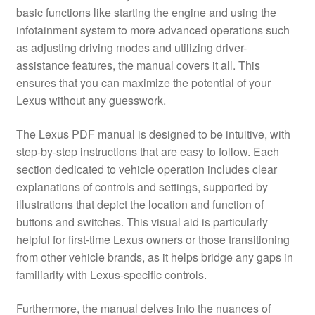
basic functions like starting the engine and using the
infotainment system to more advanced operations such
as adjusting driving modes and utilizing driver-
assistance features, the manual covers it all. This
ensures that you can maximize the potential of your
Lexus without any guesswork.
The Lexus PDF manual is designed to be intuitive, with
step-by-step instructions that are easy to follow. Each
section dedicated to vehicle operation includes clear
explanations of controls and settings, supported by
illustrations that depict the location and function of
buttons and switches. This visual aid is particularly
helpful for first-time Lexus owners or those transitioning
from other vehicle brands, as it helps bridge any gaps in
familiarity with Lexus-specific controls.
Furthermore, the manual delves into the nuances of