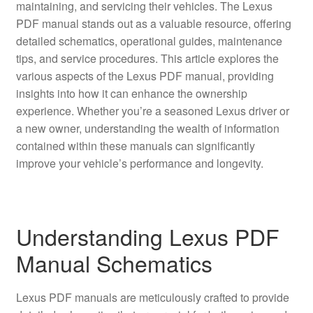
maintaining, and servicing their vehicles. The Lexus
PDF manual stands out as a valuable resource, offering
detailed schematics, operational guides, maintenance
tips, and service procedures. This article explores the
various aspects of the Lexus PDF manual, providing
insights into how it can enhance the ownership
experience. Whether you’re a seasoned Lexus driver or
a new owner, understanding the wealth of information
contained within these manuals can significantly
improve your vehicle’s performance and longevity.
Understanding Lexus PDF
Manual Schematics
Lexus PDF manuals are meticulously crafted to provide