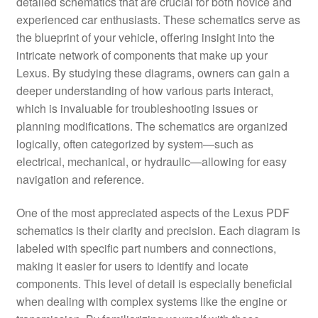
detailed schematics that are crucial for both novice and
experienced car enthusiasts. These schematics serve as
the blueprint of your vehicle, offering insight into the
intricate network of components that make up your
Lexus. By studying these diagrams, owners can gain a
deeper understanding of how various parts interact,
which is invaluable for troubleshooting issues or
planning modifications. The schematics are organized
logically, often categorized by system—such as
electrical, mechanical, or hydraulic—allowing for easy
navigation and reference.
One of the most appreciated aspects of the Lexus PDF
schematics is their clarity and precision. Each diagram is
labeled with specific part numbers and connections,
making it easier for users to identify and locate
components. This level of detail is especially beneficial
when dealing with complex systems like the engine or