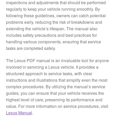
inspections and adjustments that should be performed
regularly to keep your vehicle running smoothly. By
following these guidelines, owners can catch potential
problems early, reducing the risk of breakdowns and
extending the vehicle’s lifespan. The manual also
includes safety precautions and best practices for
handling various components, ensuring that service
tasks are completed safely.
The Lexus PDF manual is an invaluable tool for anyone
involved in servicing a Lexus vehicle. It provides a
structured approach to service tasks, with clear
instructions and illustrations that simplify even the most
complex procedures. By utilizing the manual’s service
guides, you can ensure that your vehicle receives the
highest level of care, preserving its performance and
value. For more information on service procedures, visit
Lexus Manual
.