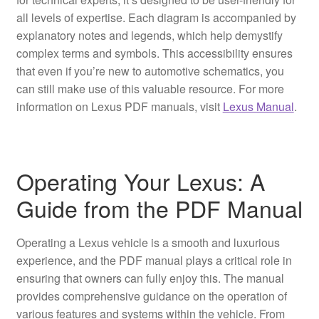
all levels of expertise. Each diagram is accompanied by
explanatory notes and legends, which help demystify
complex terms and symbols. This accessibility ensures
that even if you’re new to automotive schematics, you
can still make use of this valuable resource. For more
information on Lexus PDF manuals, visit
Lexus Manual
.
Operating Your Lexus: A
Guide from the PDF Manual
Operating a Lexus vehicle is a smooth and luxurious
experience, and the PDF manual plays a critical role in
ensuring that owners can fully enjoy this. The manual
provides comprehensive guidance on the operation of
various features and systems within the vehicle. From