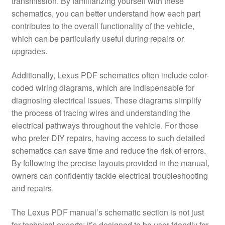
transmission. By familiarizing yourself with these
schematics, you can better understand how each part
contributes to the overall functionality of the vehicle,
which can be particularly useful during repairs or
upgrades.
Additionally, Lexus PDF schematics often include color-
coded wiring diagrams, which are indispensable for
diagnosing electrical issues. These diagrams simplify
the process of tracing wires and understanding the
electrical pathways throughout the vehicle. For those
who prefer DIY repairs, having access to such detailed
schematics can save time and reduce the risk of errors.
By following the precise layouts provided in the manual,
owners can confidently tackle electrical troubleshooting
and repairs.
The Lexus PDF manual’s schematic section is not just
for technical experts; it’s designed to be user-friendly for