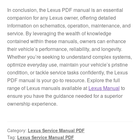
In conclusion, the Lexus PDF manual is an essential
companion for any Lexus owner, offering detailed
information on schematics, operation, maintenance, and
service. By leveraging the wealth of knowledge
contained within these manuals, owners can enhance
their vehicle’s performance, reliability, and longevity.
Whether you’re seeking to understand complex systems,
optimize everyday use, maintain your vehicle’s pristine
condition, or tackle service tasks confidently, the Lexus
PDF manual is your go-to resource. Explore the full
range of Lexus manuals available at
Lexus Manual
to
ensure you have the guidance needed for a superior
ownership experience.
Category:
Lexus Service Manual PDF
Tag:
Lexus Service Manual PDF