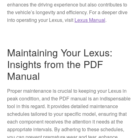
enhances the driving experience but also contributes to
the vehicle’s longevity and efficiency. For a deeper dive
into operating your Lexus, visit
Lexus Manual
.
Maintaining Your Lexus:
Insights from the PDF
Manual
Proper maintenance is crucial to keeping your Lexus in
peak condition, and the PDF manual is an indispensable
tool in this regard. It provides detailed maintenance
schedules tailored to your specific model, ensuring that
each component receives the attention it needs at the
appropriate intervals. By adhering to these schedules,
you can prevent premature wear and tear, enhance