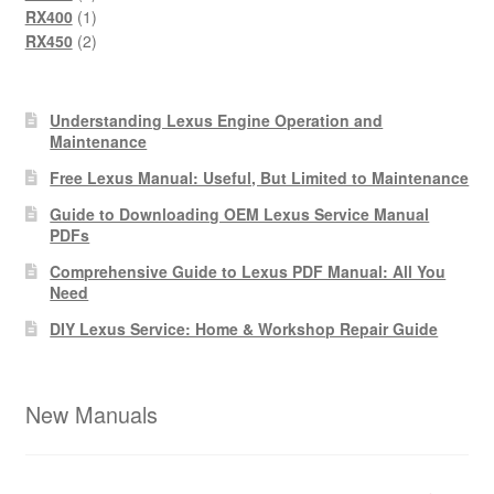
products
1
RX400
1
product
2
RX450
2
products
Understanding Lexus Engine Operation and
Maintenance
Free Lexus Manual: Useful, But Limited to Maintenance
Guide to Downloading OEM Lexus Service Manual
PDFs
Comprehensive Guide to Lexus PDF Manual: All You
Need
DIY Lexus Service: Home & Workshop Repair Guide
New Manuals