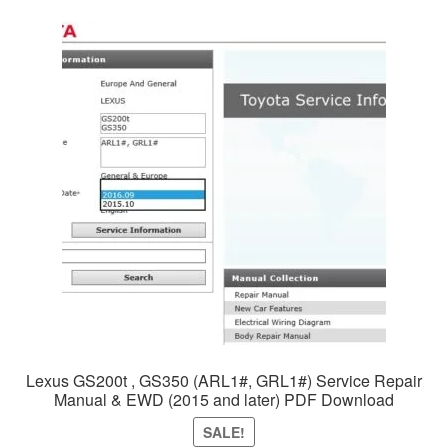
Lexus GS200t , GS350 (ARL1#, GRL1#) Service Repair
Manual & EWD (2015 and later) PDF Download
SALE!