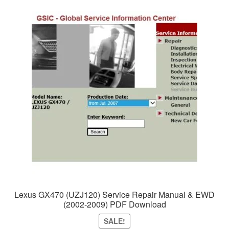
Lexus GX470 (UZJ120) Service Repair Manual & EWD
(2002-2009) PDF Download
SALE!