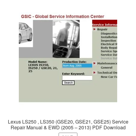
Lexus LS250 , LS350 (GSE20, GSE21, GSE25) Service
Repair Manual & EWD (2005 – 2013) PDF Download