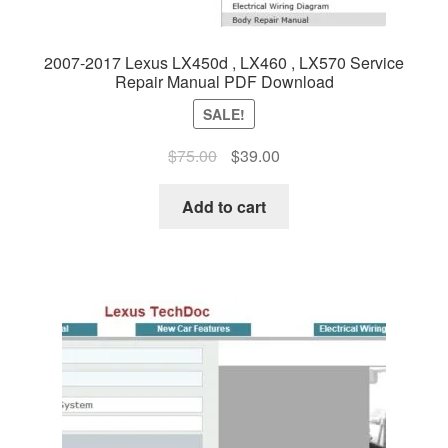
2007-2017 Lexus LX450d , LX460 , LX570 Service
Repair Manual PDF Download
SALE!
Original
Current
$
75.00
$
39.00
price
price
was:
is:
Add to cart
$75.00.
$39.00.