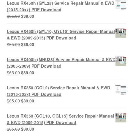
Lexus RX450h (GYL2#) Service Repair Manual & EWD
(2015-20xx) PDF Download
Original
Current
$
65.00
$
39.00
price
price
was:
is:
Lexus RX450h (GYL10, GYL15) Service Repair Manual
$65.00.
$39.00.
& EWD (2009-2015) PDF Download
Original
Current
$
65.00
$
39.00
price
price
was:
is:
Lexus RX400h (MHU38) Service Repair Manual & EWD
$65.00.
$39.00.
(2005-2009) PDF Download
Original
Current
$
65.00
$
39.00
price
price
was:
is:
Lexus RX350 (GGL2) Service Repair Manual & EWD
$65.00.
$39.00.
(2015-20xx) PDF Download
Original
Current
$
65.00
$
39.00
price
price
was:
is:
Lexus RX350 (GGL10, GGL15) Service Repair Manual
$65.00.
$39.00.
& EWD (2009-2015) PDF Download
Original
Current
$
65.00
$
39.00