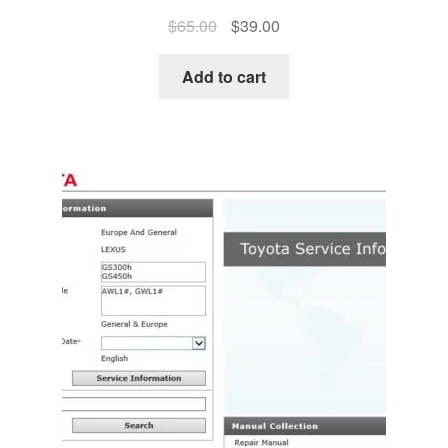
Original
Current
$
65.00
$
39.00
price
price
was:
is:
Add to cart
$65.00.
$39.00.