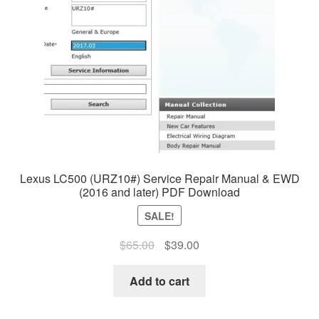
Lexus LC500 (URZ10#) Service Repair Manual & EWD
(2016 and later) PDF Download
SALE!
Original
Current
$
65.00
$
39.00
price
price
was:
is:
Add to cart
$65.00.
$39.00.