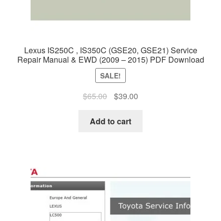
Lexus IS250C , IS350C (GSE20, GSE21) Service
Repair Manual & EWD (2009 – 2015) PDF Download
SALE!
Original
Current
$
65.00
$
39.00
price
price
was:
is:
Add to cart
$65.00.
$39.00.