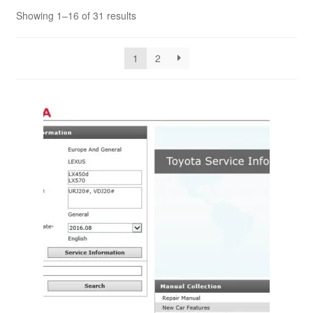
Showing 1–16 of 31 results
1
2