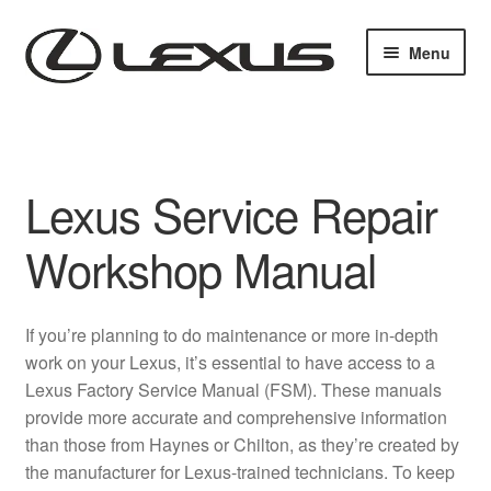
Skip
Skip
Menu
to
to
navigation
content
Home
Cart
Lexus Service Repair
Checkout
Workshop Manual
Contact us
If you’re planning to do maintenance or more in-depth
My account
work on your Lexus, it’s essential to have access to a
Lexus Factory Service Manual (FSM). These manuals
Purchase 1 manual
provide more accurate and comprehensive information
than those from Haynes or Chilton, as they’re created by
Sitemap
the manufacturer for Lexus-trained technicians. To keep