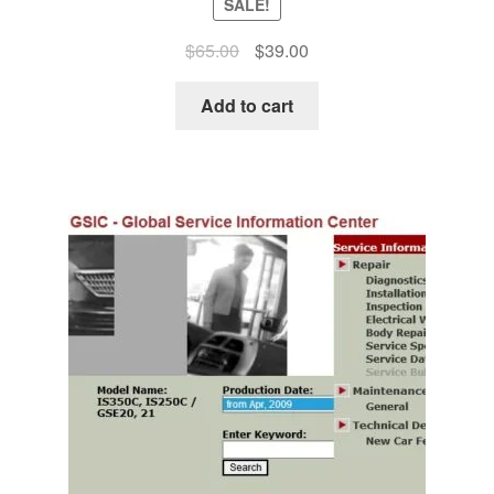
SALE!
Original
Current
$
65.00
$
39.00
price
price
was:
is:
Add to cart
$65.00.
$39.00.