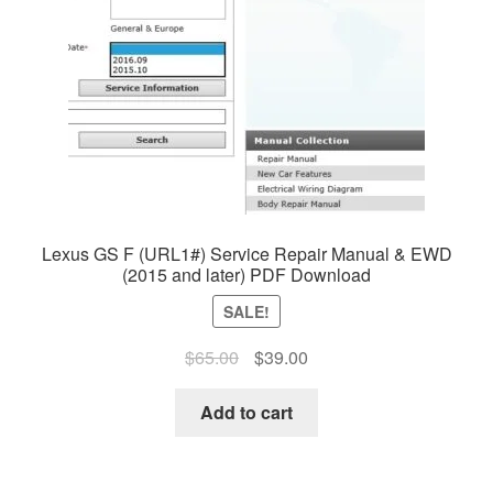
Lexus GS F (URL1#) Service Repair Manual & EWD
(2015 and later) PDF Download
SALE!
Original
Current
$
65.00
$
39.00
price
price
was:
is:
Add to cart
$65.00.
$39.00.