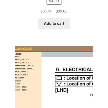
SALE!
Original
Current
$
65.00
$
39.00
price
price
was:
is:
Add to cart
$65.00.
$39.00.