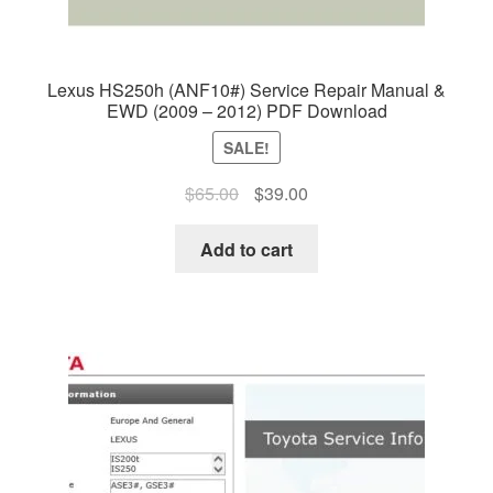
Lexus HS250h (ANF10#) Service Repair Manual &
EWD (2009 – 2012) PDF Download
SALE!
Original
Current
$
65.00
$
39.00
price
price
was:
is:
Add to cart
$65.00.
$39.00.