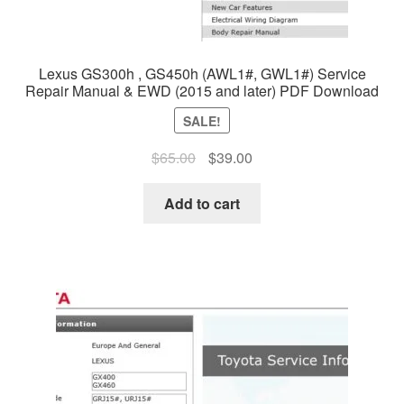
Lexus GS300h , GS450h (AWL1#, GWL1#) Service
Repair Manual & EWD (2015 and later) PDF Download
SALE!
Original
Current
$
65.00
$
39.00
price
price
was:
is:
Add to cart
$65.00.
$39.00.