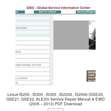
Lexus IS250 , IS300 , IS350 , IS220d , IS200d (GSE20,
GSE21, GSE22, ALE20) Service Repair Manual & EWD
(2005 – 2013) PDF Download