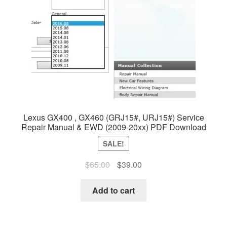
Lexus GX400 , GX460 (GRJ15#, URJ15#) Service
Repair Manual & EWD (2009-20xx) PDF Download
SALE!
Original
Current
$
65.00
$
39.00
price
price
was:
is:
Add to cart
$65.00.
$39.00.