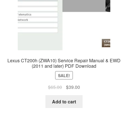
Lexus CT200h (ZWA10) Service Repair Manual & EWD
(2011 and later) PDF Download
SALE!
Original
Current
$
65.00
$
39.00
price
price
was:
is:
Add to cart
$65.00.
$39.00.