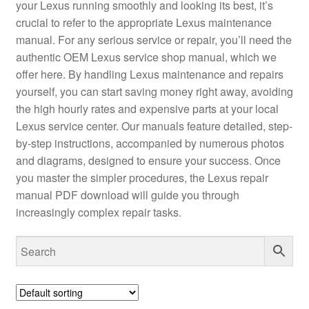
your Lexus running smoothly and looking its best, it’s
crucial to refer to the appropriate Lexus maintenance
manual. For any serious service or repair, you’ll need the
authentic OEM Lexus service shop manual, which we
offer here. By handling Lexus maintenance and repairs
yourself, you can start saving money right away, avoiding
the high hourly rates and expensive parts at your local
Lexus service center. Our manuals feature detailed, step-
by-step instructions, accompanied by numerous photos
and diagrams, designed to ensure your success. Once
you master the simpler procedures, the Lexus repair
manual PDF download will guide you through
increasingly complex repair tasks.