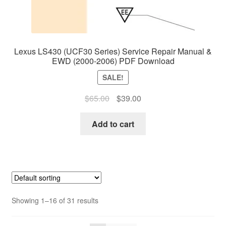
Lexus LS430 (UCF30 Series) Service Repair Manual &
EWD (2000-2006) PDF Download
SALE!
Original
Current
$
65.00
$
39.00
price
price
was:
is:
Add to cart
$65.00.
$39.00.
Showing 1–16 of 31 results