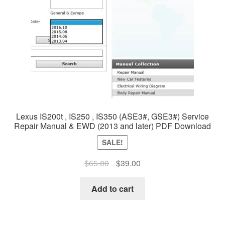
Lexus IS200t , IS250 , IS350 (ASE3#, GSE3#) Service
Repair Manual & EWD (2013 and later) PDF Download
SALE!
Original
Current
$
65.00
$
39.00
price
price
was:
is:
Add to cart
$65.00.
$39.00.