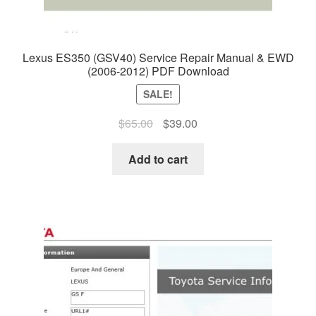
Lexus ES350 (GSV40) Service Repair Manual & EWD
(2006-2012) PDF Download
SALE!
Original
Current
$
65.00
$
39.00
price
price
was:
is:
Add to cart
$65.00.
$39.00.