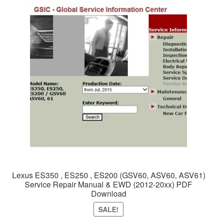
Lexus ES350 , ES250 , ES200 (GSV60, ASV60, ASV61)
Service Repair Manual & EWD (2012-20xx) PDF
Download
SALE!