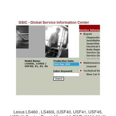
$65.00.
$39.00.
Lexus LS460 , LS460L (USF40, USF41, USF45,