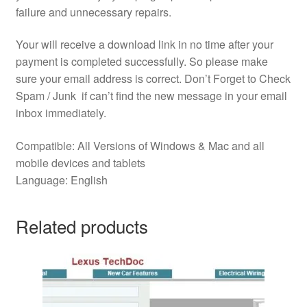
failure and unnecessary repairs.
Your will receive a download link in no time after your
payment is completed successfully. So please make
sure your email address is correct. Don’t Forget to Check
Spam / Junk if can’t find the new message in your email
inbox immediately.
Compatible: All Versions of Windows & Mac and all
mobile devices and tablets
Language: English
Related products