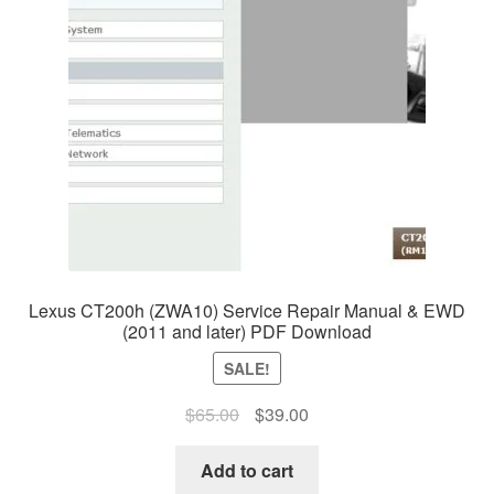
Lexus CT200h (ZWA10) Service Repair Manual & EWD
(2011 and later) PDF Download
SALE!
Original
Current
$
65.00
$
39.00
price
price
was:
is:
Add to cart