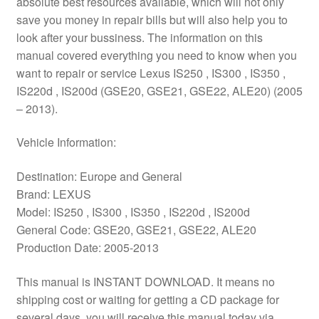
absolute best resources available, which will not only
save you money in repair bills but will also help you to
look after your bussiness. The information on this
manual covered everything you need to know when you
want to repair or service Lexus IS250 , IS300 , IS350 ,
IS220d , IS200d (GSE20, GSE21, GSE22, ALE20) (2005
– 2013).
Vehicle Information:
Destination: Europe and General
Brand: LEXUS
Model: IS250 , IS300 , IS350 , IS220d , IS200d
General Code: GSE20, GSE21, GSE22, ALE20
Production Date: 2005-2013
This manual is INSTANT DOWNLOAD. It means no
shipping cost or waiting for getting a CD package for
several days. you will receive this manual today via