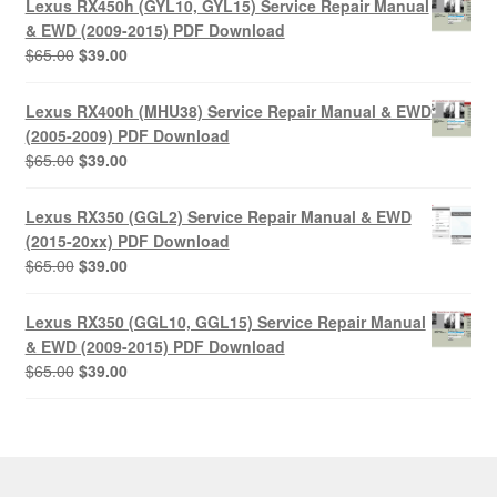
Lexus RX450h (GYL10, GYL15) Service Repair Manual
$65.00.
$39.00.
& EWD (2009-2015) PDF Download
Original
Current
$
65.00
$
39.00
price
price
was:
is:
Lexus RX400h (MHU38) Service Repair Manual & EWD
$65.00.
$39.00.
(2005-2009) PDF Download
Original
Current
$
65.00
$
39.00
price
price
was:
is:
Lexus RX350 (GGL2) Service Repair Manual & EWD
$65.00.
$39.00.
(2015-20xx) PDF Download
Original
Current
$
65.00
$
39.00
price
price
was:
is:
Lexus RX350 (GGL10, GGL15) Service Repair Manual
$65.00.
$39.00.
& EWD (2009-2015) PDF Download
Original
Current
$
65.00
$
39.00
price
price
was:
is:
$65.00.
$39.00.