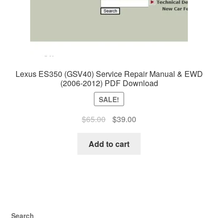
Lexus ES350 (GSV40) Service Repair Manual & EWD
(2006-2012) PDF Download
SALE!
Original
Current
$
65.00
$
39.00
price
price
was:
is:
Add to cart
$65.00.
$39.00.
Search