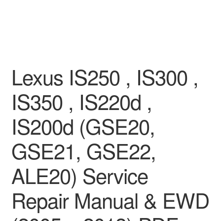
Lexus IS250 , IS300 ,
IS350 , IS220d ,
IS200d (GSE20,
GSE21, GSE22,
ALE20) Service
Repair Manual & EWD