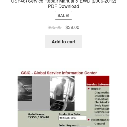
USF46) Service Repair Manual & EWD (2006-2012)
PDF Download
SALE!
Original
Current
$
65.00
$
39.00
price
price
was:
is:
Add to cart
$65.00.
$39.00.