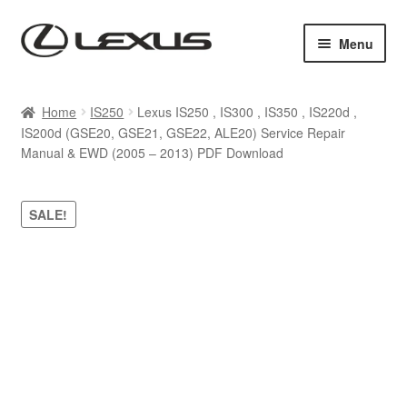
Skip
Skip
Menu
to
to
navigation
content
Home
Home
IS250
Lexus IS250 , IS300 , IS350 , IS220d ,
IS200d (GSE20, GSE21, GSE22, ALE20) Service Repair
Cart
Manual & EWD (2005 – 2013) PDF Download
Checkout
SALE!
Contact us
My account
Purchase 1 manual
Sitemap