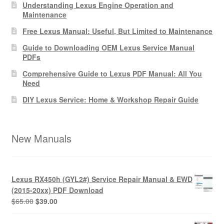
Understanding Lexus Engine Operation and
Maintenance
Free Lexus Manual: Useful, But Limited to Maintenance
Guide to Downloading OEM Lexus Service Manual
PDFs
Comprehensive Guide to Lexus PDF Manual: All You
Need
DIY Lexus Service: Home & Workshop Repair Guide
New Manuals
Lexus RX450h (GYL2#) Service Repair Manual & EWD
(2015-20xx) PDF Download
Original
Current
$
65.00
$
39.00
price
price
was:
is: