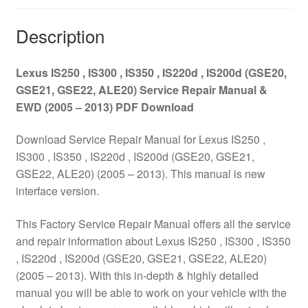
(GSE20,
GSE21,
Description
GSE22,
ALE20)
Lexus IS250 , IS300 , IS350 , IS220d , IS200d (GSE20,
Service
GSE21, GSE22, ALE20) Service Repair Manual &
Repair
EWD (2005 – 2013) PDF Download
Manual
&
Download Service Repair Manual for Lexus IS250 ,
EWD
IS300 , IS350 , IS220d , IS200d (GSE20, GSE21,
(2005
GSE22, ALE20) (2005 – 2013). This manual is new
–
interface version.
2013)
PDF
This Factory Service Repair Manual offers all the service
Download
and repair information about Lexus IS250 , IS300 , IS350
quantity
, IS220d , IS200d (GSE20, GSE21, GSE22, ALE20)
(2005 – 2013). With this in-depth & highly detailed
manual you will be able to work on your vehicle with the