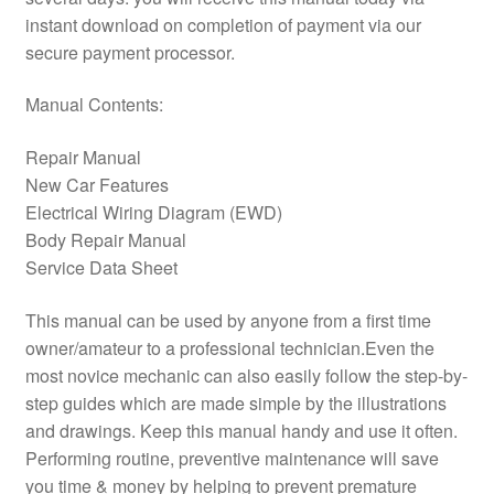
instant download on completion of payment via our
secure payment processor.
Manual Contents:
Repair Manual
New Car Features
Electrical Wiring Diagram (EWD)
Body Repair Manual
Service Data Sheet
This manual can be used by anyone from a first time
owner/amateur to a professional technician.Even the
most novice mechanic can also easily follow the step-by-
step guides which are made simple by the illustrations
and drawings. Keep this manual handy and use it often.
Performing routine, preventive maintenance will save
you time & money by helping to prevent premature