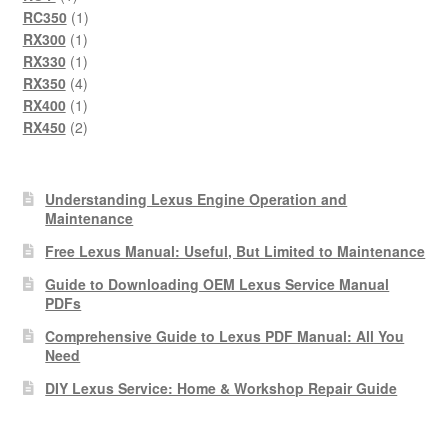
product
1
RC350
1
1
product
RX300
1
product
1
RX330
1
product
4
RX350
4
products
1
RX400
1
product
2
RX450
2
products
Understanding Lexus Engine Operation and
Maintenance
Free Lexus Manual: Useful, But Limited to Maintenance
Guide to Downloading OEM Lexus Service Manual
PDFs
Comprehensive Guide to Lexus PDF Manual: All You
Need
DIY Lexus Service: Home & Workshop Repair Guide