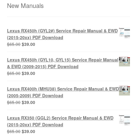
New Manuals
Lexus RX450h (GYL2#) Service Repair Manual & EWD
(2015-20xx) PDF Download
Original
Current
$
65.00
$
39.00
price
price
was:
is:
Lexus RX450h (GYL10, GYL15) Service Repair Manual
$65.00.
$39.00.
& EWD (2009-2015) PDF Download
Original
Current
$
65.00
$
39.00
price
price
was:
is:
Lexus RX400h (MHU38) Service Repair Manual & EWD
$65.00.
$39.00.
(2005-2009) PDF Download
Original
Current
$
65.00
$
39.00
price
price
was:
is:
Lexus RX350 (GGL2) Service Repair Manual & EWD
$65.00.
$39.00.
(2015-20xx) PDF Download
Original
Current
$
65.00
$
39.00