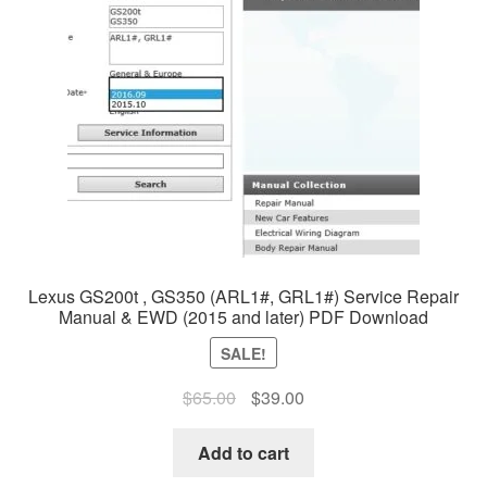
Lexus GS200t , GS350 (ARL1#, GRL1#) Service Repair
Manual & EWD (2015 and later) PDF Download
SALE!
Original
Current
$
65.00
$
39.00
price
price
was:
is:
Add to cart
$65.00.
$39.00.