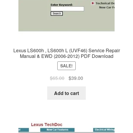
Lexus LS600h , LS600h L (UVF46) Service Repair
Manual & EWD (2006-2012) PDF Download
SALE!
Original
Current
$
65.00
$
39.00
price
price
was:
is:
Add to cart
$65.00.
$39.00.