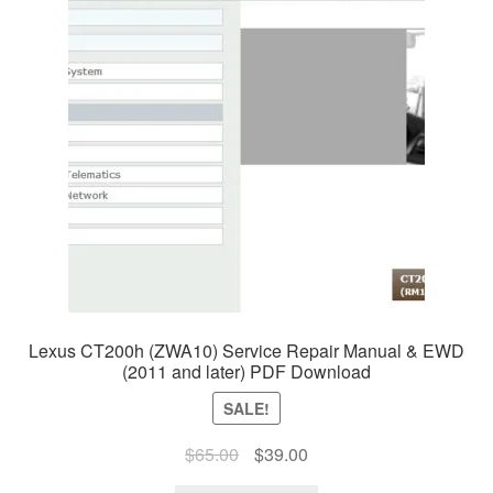
Lexus CT200h (ZWA10) Service Repair Manual & EWD
(2011 and later) PDF Download
SALE!
Original
Current
$
65.00
$
39.00
price
price