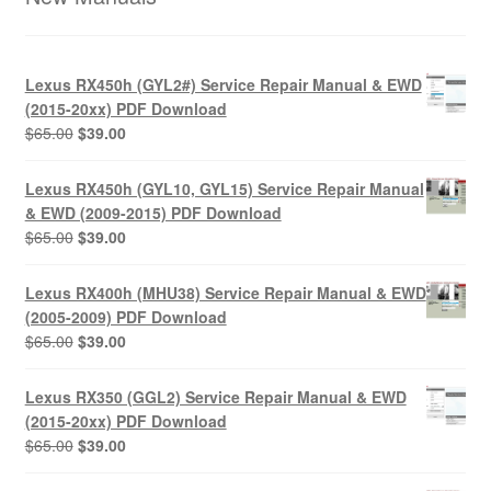
Lexus RX450h (GYL2#) Service Repair Manual & EWD
(2015-20xx) PDF Download
Original
Current
$
65.00
$
39.00
price
price
was:
is:
Lexus RX450h (GYL10, GYL15) Service Repair Manual
$65.00.
$39.00.
& EWD (2009-2015) PDF Download
Original
Current
$
65.00
$
39.00
price
price
was:
is:
Lexus RX400h (MHU38) Service Repair Manual & EWD
$65.00.
$39.00.
(2005-2009) PDF Download
Original
Current
$
65.00
$
39.00
price
price
was:
is:
Lexus RX350 (GGL2) Service Repair Manual & EWD
$65.00.
$39.00.
(2015-20xx) PDF Download
Original
Current
$
65.00
$
39.00
price
price