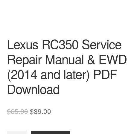
Lexus RC350 Service
Repair Manual & EWD
(2014 and later) PDF
Download
Original
Current
$
65.00
$
39.00
price
price
was:
is: