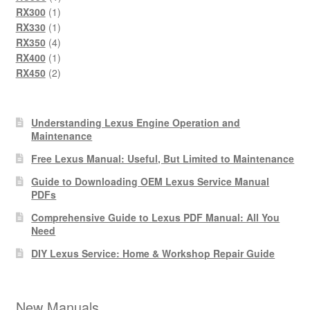
1
product
RX300
1
product
1
RX330
1
product
4
RX350
4
products
1
RX400
1
product
2
RX450
2
products
Understanding Lexus Engine Operation and
Maintenance
Free Lexus Manual: Useful, But Limited to Maintenance
Guide to Downloading OEM Lexus Service Manual
PDFs
Comprehensive Guide to Lexus PDF Manual: All You
Need
DIY Lexus Service: Home & Workshop Repair Guide
New Manuals