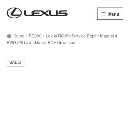
Skip
Skip
Menu
to
to
navigation
content
Home
Home
RC350
Lexus RC350 Service Repair Manual &
EWD (2014 and later) PDF Download
Cart
Checkout
SALE!
Contact us
My account
Purchase 1 manual
Sitemap