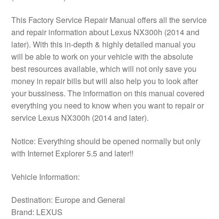
This Factory Service Repair Manual offers all the service
and repair information about Lexus NX300h (2014 and
later). With this in-depth & highly detailed manual you
will be able to work on your vehicle with the absolute
best resources available, which will not only save you
money in repair bills but will also help you to look after
your bussiness. The information on this manual covered
everything you need to know when you want to repair or
service Lexus NX300h (2014 and later).
Notice: Everything should be opened normally but only
with Internet Explorer 5.5 and later!!
Vehicle Information:
Destination: Europe and General
Brand: LEXUS