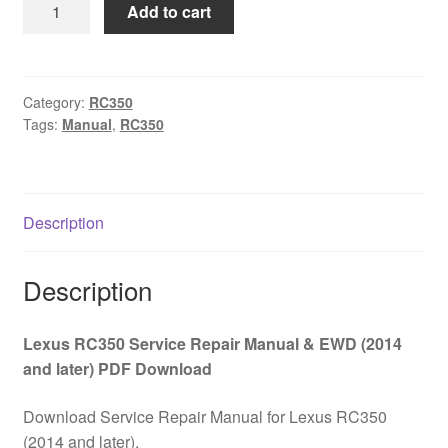
Lexus
Add to cart
$65.00.
$39.00.
RC350
Service
Repair
Manual
Category:
RC350
Tags:
Manual
,
RC350
&
EWD
(2014
and
Description
later)
PDF
Download
Description
quantity
Lexus RC350 Service Repair Manual & EWD (2014
and later) PDF Download
Download Service Repair Manual for Lexus RC350
(2014 and later).