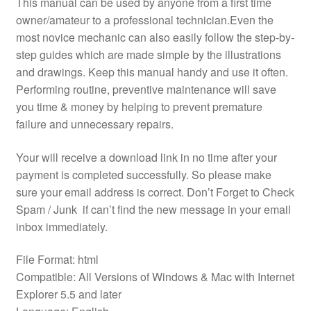
This manual can be used by anyone from a first time
owner/amateur to a professional technician.Even the
most novice mechanic can also easily follow the step-by-
step guides which are made simple by the illustrations
and drawings. Keep this manual handy and use it often.
Performing routine, preventive maintenance will save
you time & money by helping to prevent premature
failure and unnecessary repairs.
Your will receive a download link in no time after your
payment is completed successfully. So please make
sure your email address is correct. Don’t Forget to Check
Spam / Junk if can’t find the new message in your email
inbox immediately.
File Format: html
Compatible: All Versions of Windows & Mac with Internet
Explorer 5.5 and later