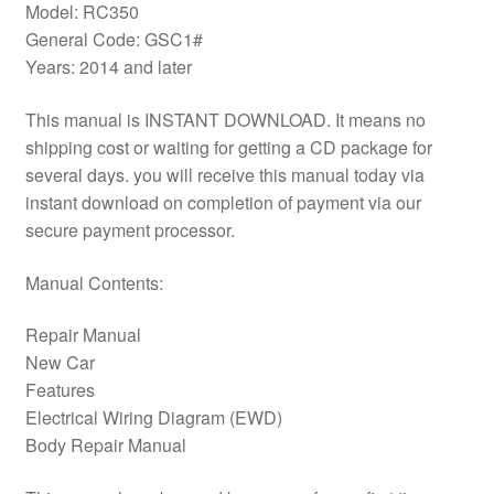
Model: RC350
General Code: GSC1#
Years: 2014 and later
This manual is INSTANT DOWNLOAD. It means no
shipping cost or waiting for getting a CD package for
several days. you will receive this manual today via
instant download on completion of payment via our
secure payment processor.
Manual Contents:
Repair Manual
New Car
Features
Electrical Wiring Diagram (EWD)
Body Repair Manual