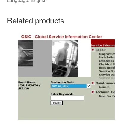
Language: English
Related products