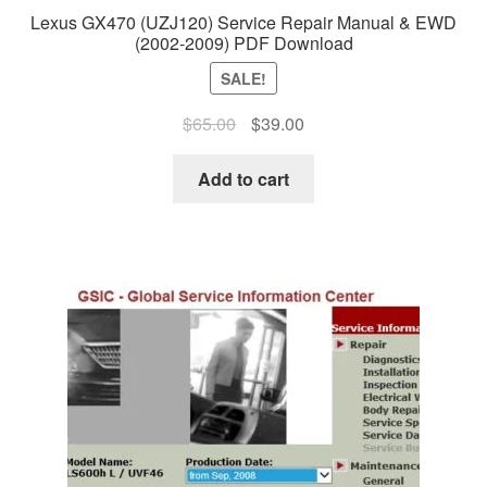
Lexus GX470 (UZJ120) Service Repair Manual & EWD
(2002-2009) PDF Download
SALE!
Original
Current
$
65.00
$
39.00
price
price
was:
is:
Add to cart
$65.00.
$39.00.