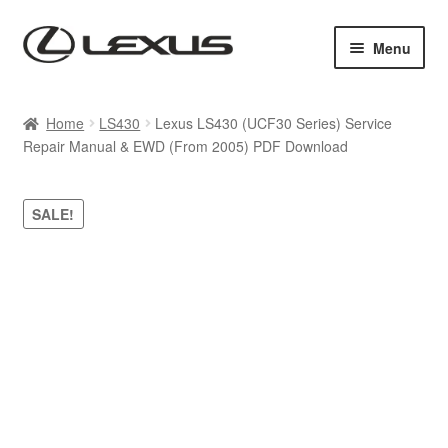
Skip
Skip
Menu
to
to
navigation
content
Home
Home
LS430
Lexus LS430 (UCF30 Series) Service
Repair Manual & EWD (From 2005) PDF Download
Cart
Checkout
SALE!
Contact us
My account
Purchase 1 manual
Sitemap