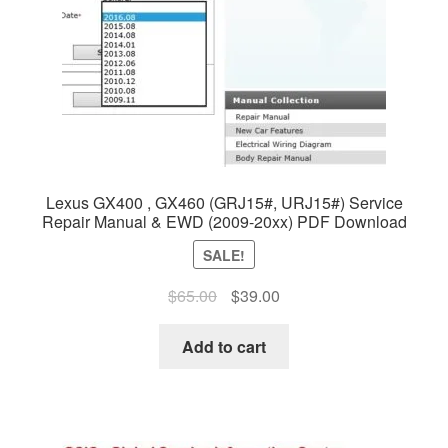
Lexus GX400 , GX460 (GRJ15#, URJ15#) Service
Repair Manual & EWD (2009-20xx) PDF Download
SALE!
Original
Current
$
65.00
$
39.00
price
price
was:
is:
Add to cart
$65.00.
$39.00.