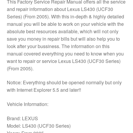
This Factory Service Repair Manual offers all the service
and repair information about Lexus LS430 (UCF30
Series) (From 2005). With this in-depth & highly detailed
manual you will be able to work on your vehicle with the
absolute best resources available, which will not only
save you money in repair bills but will also help you to
look after your bussiness. The information on this
manual covered everything you need to know when you
want to repair or service Lexus LS430 (UCF30 Series)
(From 2005).
Notice: Everything should be opened normally but only
with Internet Explorer 5.5 and later!!
Vehicle Information:
Brand: LEXUS
Model: LS430 (UCF30 Series)