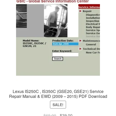
Lexus IS250C , IS350C (GSE20, GSE21) Service
Repair Manual & EWD (2009 – 2015) PDF Download
SALE!
Original
Current
$
65.00
$
39.00