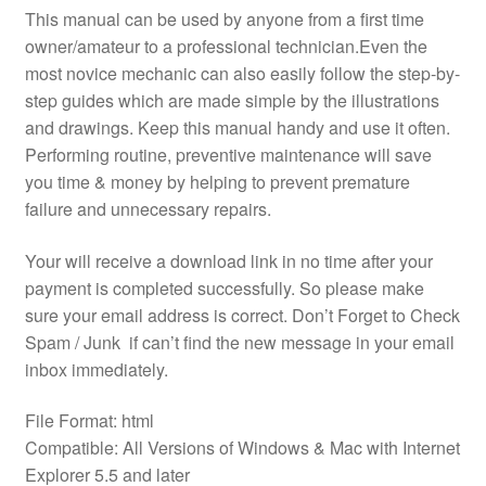
This manual can be used by anyone from a first time
owner/amateur to a professional technician.Even the
most novice mechanic can also easily follow the step-by-
step guides which are made simple by the illustrations
and drawings. Keep this manual handy and use it often.
Performing routine, preventive maintenance will save
you time & money by helping to prevent premature
failure and unnecessary repairs.
Your will receive a download link in no time after your
payment is completed successfully. So please make
sure your email address is correct. Don’t Forget to Check
Spam / Junk if can’t find the new message in your email
inbox immediately.
File Format: html
Compatible: All Versions of Windows & Mac with Internet
Explorer 5.5 and later