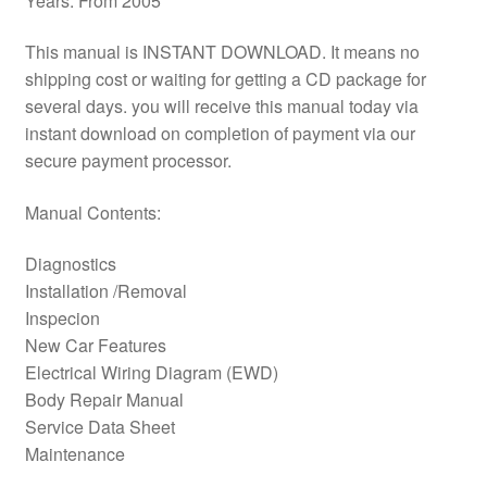
Years: From 2005
This manual is INSTANT DOWNLOAD. It means no
shipping cost or waiting for getting a CD package for
several days. you will receive this manual today via
instant download on completion of payment via our
secure payment processor.
Manual Contents:
Diagnostics
Installation /Removal
Inspecion
New Car Features
Electrical Wiring Diagram (EWD)
Body Repair Manual
Service Data Sheet
Maintenance