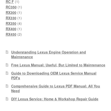
1
product
RC F
1
product
1
RC350
1
1
product
RX300
1
product
1
RX330
1
product
4
RX350
4
products
1
RX400
1
product
2
RX450
2
products
Understanding Lexus Engine Operation and
Maintenance
Free Lexus Manual: Useful, But Limited to Maintenance
Guide to Downloading OEM Lexus Service Manual
PDFs
Comprehensive Guide to Lexus PDF Manual: All You
Need
DIY Lexus Service: Home & Workshop Repair Guide