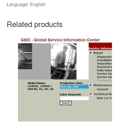
Language: English
Related products