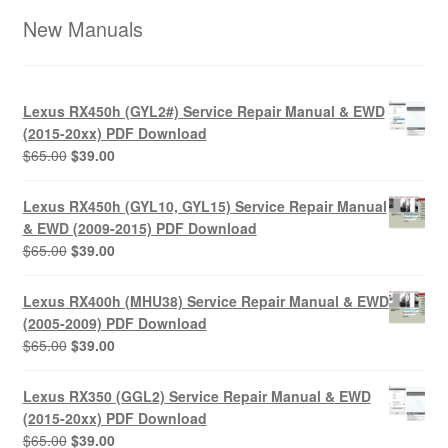
New Manuals
Lexus RX450h (GYL2#) Service Repair Manual & EWD
(2015-20xx) PDF Download
Original
Current
$
65.00
$
39.00
price
price
was:
is:
Lexus RX450h (GYL10, GYL15) Service Repair Manual
$65.00.
$39.00.
& EWD (2009-2015) PDF Download
Original
Current
$
65.00
$
39.00
price
price
was:
is:
Lexus RX400h (MHU38) Service Repair Manual & EWD
$65.00.
$39.00.
(2005-2009) PDF Download
Original
Current
$
65.00
$
39.00
price
price
was:
is:
Lexus RX350 (GGL2) Service Repair Manual & EWD
$65.00.
$39.00.
(2015-20xx) PDF Download
Original
Current
$
65.00
$
39.00