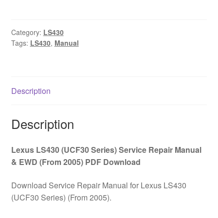
(UCF30
Series)
Service
Category:
LS430
Tags:
LS430
,
Manual
Repair
Manual
&
EWD
Description
(From
2005)
PDF
Description
Download
quantity
Lexus LS430 (UCF30 Series) Service Repair Manual
& EWD (From 2005) PDF Download
Download Service Repair Manual for Lexus LS430
(UCF30 Series) (From 2005).