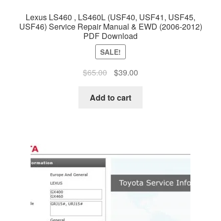
Lexus LS460 , LS460L (USF40, USF41, USF45,
USF46) Service Repair Manual & EWD (2006-2012)
PDF Download
SALE!
Original
Current
$
65.00
$
39.00
price
price
was:
is:
Add to cart
$65.00.
$39.00.