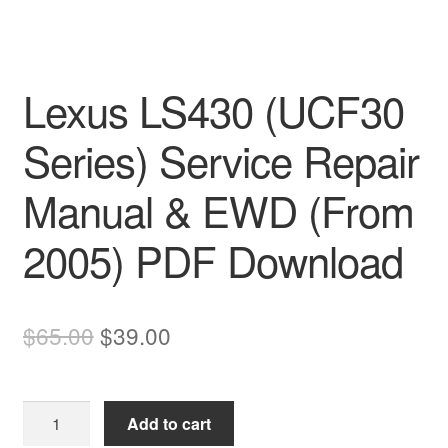
Lexus LS430 (UCF30
Series) Service Repair
Manual & EWD (From
2005) PDF Download
Original
Current
$
65.00
$
39.00
price
price
was:
is:
Lexus
Add to cart
$65.00.
$39.00.
LS430